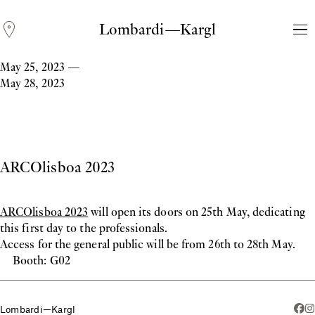
Lombardi—Kargl
May 25, 2023
—
May 28, 2023
ARCOlisboa 2023
ARCOlisboa 2023
will open its doors on 25th May, dedicating
Andreas Fogarasi
this first day to the professionals.
Three Light Sources
Access for the general public will be from 26th to 28th May.
Booth: G02
Lombardi—Kargl