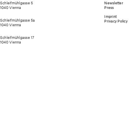
Schleifmühlgasse 5
Newsletter
1040 Vienna
Press
Imprint
Schleifmühlgasse 5a
Privacy Policy
1040 Vienna
Schleifmühlgasse 17
1040 Vienna