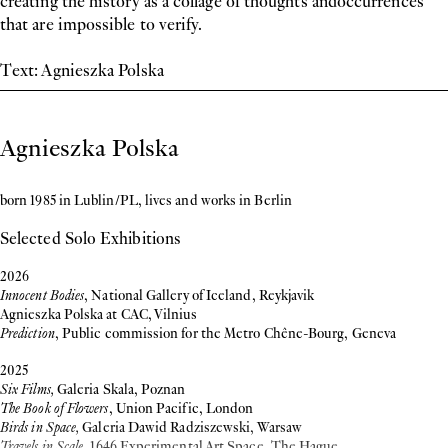
creating the history as a collage of thoughts andoccurrences
that are impossible to verify.
Text: Agnieszka Polska
Biography
Agnieszka Polska
born 1985 in Lublin/PL, lives and works in Berlin
Selected Solo Exhibitions
2026
Innocent Bodies
, National Gallery of Iceland, Reykjavik
Agnieszka Polska at CAC, Vilnius
Prediction
, Public commission for the Metro Chêne-Bourg, Geneva
2025
Six Films,
Galeria Skala, Poznan
The Book of Flowers
, Union Pacific, London
Birds in Space,
Galeria Dawid Radziszewski, Warsaw
Travels in Scale
, 1646 Experimental Art Space, The Hague