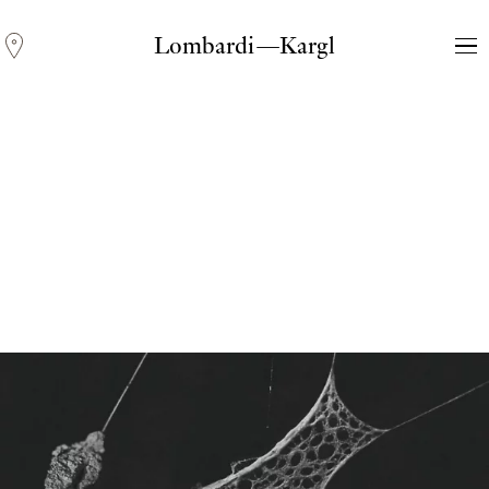
Lombardi—Kargl
Andreas Fogarasi
Three Light Sources