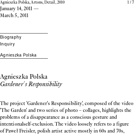
Agnieszka Polska, Artons, Detail, 2010
1
/
7
January 14, 2011
—
March 5, 2011
Biography
Inquiry
Agnieszka Polska
Agnieszka Polska
Gardener´s Responsibility
The project 'Gardener's Responsibility', composed of the video
'The Garden' and two series of photo – collages, highlights the
problems of a disappearance as a conscious gesture and
intentionalself-exclusion. The video loosely refers to a figure
of Paweł Freisler, polish artist active mostly in 60s and 70s,