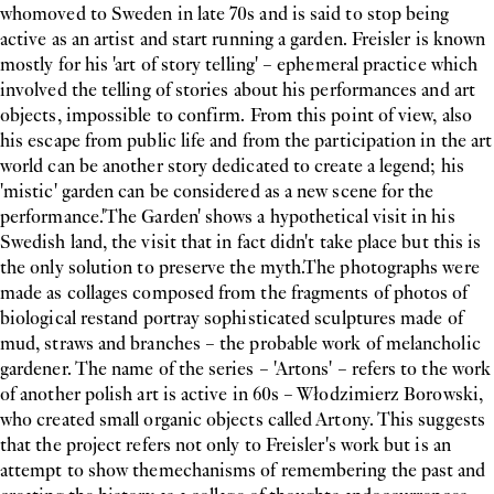
whomoved to Sweden in late 70s and is said to stop being
active as an artist and start running a garden. Freisler is known
mostly for his 'art of story telling' – ephemeral practice which
involved the telling of stories about his performances and art
objects, impossible to confirm. From this point of view, also
his escape from public life and from the participation in the art
world can be another story dedicated to create a legend; his
'mistic' garden can be considered as a new scene for the
performance.'The Garden' shows a hypothetical visit in his
Swedish land, the visit that in fact didn't take place but this is
the only solution to preserve the myth.The photographs were
made as collages composed from the fragments of photos of
biological restand portray sophisticated sculptures made of
mud, straws and branches – the probable work of melancholic
gardener. The name of the series – 'Artons' – refers to the work
of another polish art is active in 60s – Włodzimierz Borowski,
who created small organic objects called Artony. This suggests
that the project refers not only to Freisler's work but is an
attempt to show themechanisms of remembering the past and