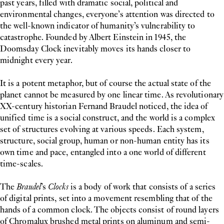
past years, filled with dramatic social, political and
environmental changes, everyone’s attention was directed to
the well-known indicator of humanity’s vulnerability to
catastrophe. Founded by Albert Einstein in 1945, the
Doomsday Clock inevitably moves its hands closer to
midnight every year.
It is a potent metaphor, but of course the actual state of the
planet cannot be measured by one linear time. As revolutionary
XX-century historian Fernand Braudel noticed, the idea of
unified time is a social construct, and the world is a complex
set of structures evolving at various speeds. Each system,
structure, social group, human or non-human entity has its
own time and pace, entangled into a one world of different
time-scales.
The
Braudel
’s
Clocks
is a body of work that consists of a series
of digital prints, set into a movement resembling that of the
hands of a common clock. The objects consist of round layers
of Chromalux brushed metal prints on aluminum and semi-