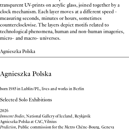
transparent UV-prints on acrylic glass, joined together by a
clock mechanism. Each layer moves at a different speed -
measuring seconds, minutes or hours, sometimes
counterclockwise. The layers depict motifs related to
technological phenomena, human and non-human imageries,
micro- and macro- universes.
Agnieszka Polska
Biography
Agnieszka Polska
born 1985 in Lublin/PL, lives and works in Berlin
Selected Solo Exhibitions
2026
Innocent Bodies
, National Gallery of Iceland, Reykjavik
Agnieszka Polska at CAC, Vilnius
Prediction
, Public commission for the Metro Chêne-Bourg, Geneva