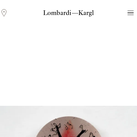
Lombardi—Kargl
Andreas Fogarasi
Three Light Sources