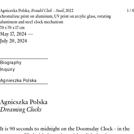
Agniezska Polska,
Braudel Clock - Snail
, 2022
1
/
8
chromaluxe print on aluminum, UV print on arcylic glass, rotating
aluminum and steel clock mechanism
70 x 70 x 17 cm
May 17, 2024
—
July 20, 2024
Biography
Inquiry
Agnieszka Polska
Agnieszka Polska
Dreaming Clocks
It is 90 seconds to midnight on the Doomsday Clock - in the