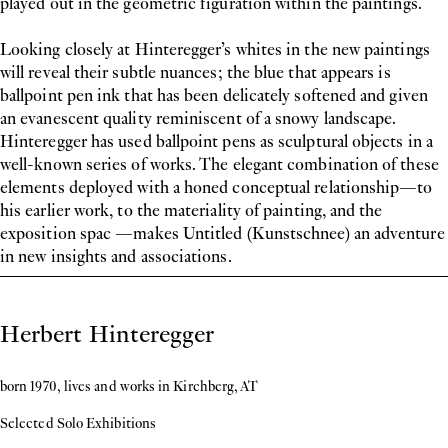
played out in the geometric figuration within the paintings.
Looking closely at Hinteregger’s whites in the new paintings
will reveal their subtle nuances; the blue that appears is
ballpoint pen ink that has been delicately softened and given
an evanescent quality reminiscent of a snowy landscape.
Hinteregger has used ballpoint pens as sculptural objects in a
well-known series of works. The elegant combination of these
elements deployed with a honed conceptual relationship—to
his earlier work, to the materiality of painting, and the
exposition spac —makes Untitled (Kunstschnee) an adventure
in new insights and associations.
Biography
Herbert Hinteregger
born 1970, lives and works in Kirchberg, AT
Selected Solo Exhibitions