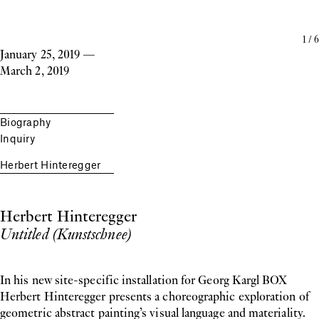
1
/
6
January 25, 2019
—
March 2, 2019
Biography
Inquiry
Herbert Hinteregger
Herbert Hinteregger
Untitled (Kunstschnee)
In his new site-specific installation for Georg Kargl BOX
Herbert Hinteregger presents a choreographic exploration of
geometric abstract painting’s visual language and materiality.