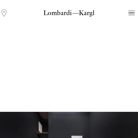
Lombardi—Kargl
Andreas Fogarasi
Three Light Sources