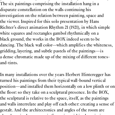
The six paintings comprising the installation hang in a
disparate constellation on the walls continuing his
investigation on the relation between painting, space and
the viewer. Inspired for this solo presentation by Hans
Richter’s direct animation Rhythm 21 (1921), in which simple
white squares and rectangles gambol rhythmically on a
black ground, the works in the BOX indeed seem to be
dancing. The black wall color—which amplifies the whiteness,
gridding, layering, and subtle pastels of the paintings—is
a dense chromatic made up of the mixing of different tones-
and-tints.
In many installations over the years Herbert Hinteregger has
turned his paintings from their typical wall-bound vertical
position—and installed them horizontally on a low plinth or on
the floor: so they take on a sculptural presence. In the BOX,
the sculptural is relative to the space, itself, as the paintings
and walls interrelate and play off each other: creating a sense of
gestalt. And the architectonics and angles of the room are