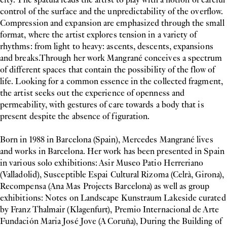
control of the surface and the unpredictability of the overflow.
Compression and expansion are emphasized through the small
format, where the artist explores tension in a variety of
rhythms: from light to heavy: ascents, descents, expansions
and breaks.Through her work Mangrané conceives a spectrum
of different spaces that contain the possibility of the flow of
life. Looking for a common essence in the collected fragment,
the artist seeks out the experience of openness and
permeability, with gestures of care towards a body that is
present despite the absence of figuration.
Born in 1988 in Barcelona (Spain), Mercedes Mangrané lives
and works in Barcelona. Her work has been presented in Spain
in various solo exhibitions: Asir Museo Patio Herreriano
(Valladolid), Susceptible Espai Cultural Rizoma (Celrà, Girona),
Recompensa (Ana Mas Projects Barcelona) as well as group
exhibitions: Notes on Landscape Kunstraum Lakeside curated
by Franz Thalmair (Klagenfurt), Premio Internacional de Arte
Fundación Maria José Jove (A Coruña), During the Building of