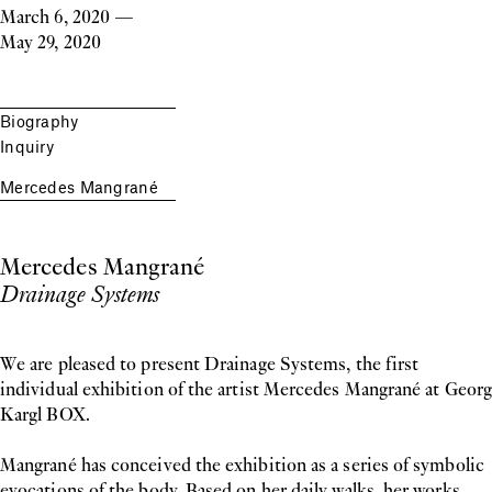
March 6, 2020
—
May 29, 2020
Biography
Inquiry
Mercedes Mangrané
Mercedes Mangrané
Drainage Systems
We are pleased to present Drainage Systems, the first
individual exhibition of the artist Mercedes Mangrané at Georg
Kargl BOX.
Mangrané has conceived the exhibition as a series of symbolic
evocations of the body. Based on her daily walks, her works