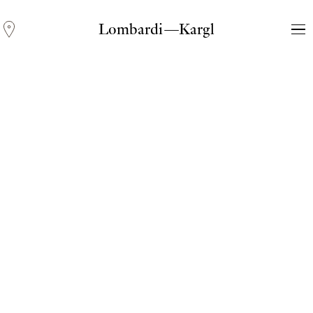
Lombardi—Kargl
Andreas Fogarasi
Three Light Sources