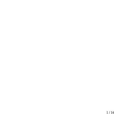
1
/
14