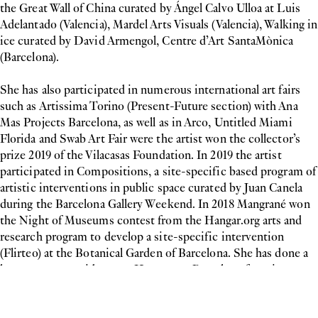
the Great Wall of China curated by Ángel Calvo Ulloa at Luis
Adelantado (Valencia), Mardel Arts Visuals (Valencia), Walking in
ice curated by David Armengol, Centre d’Art SantaMònica
(Barcelona).
She has also participated in numerous international art fairs
such as Artissima Torino (Present-Future section) with Ana
Mas Projects Barcelona, as well as in Arco, Untitled Miami
Florida and Swab Art Fair were the artist won the collector’s
prize 2019 of the Vilacasas Foundation. In 2019 the artist
participated in Compositions, a site-specific based program of
artistic interventions in public space curated by Juan Canela
during the Barcelona Gallery Weekend. In 2018 Mangrané won
the Night of Museums contest from the Hangar.org arts and
research program to develop a site-specific intervention
(Flirteo) at the Botanical Garden of Barcelona. She has done a
long-term art residency at Hangar.org Barcelona focusing on
painting.