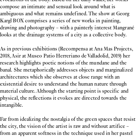
compose an intimate and sensual look around what is
ambiguous and what remains undefined. The show at Georg
Kargl BOX comprises a series of new works in painting,
drawing and photography – with a painterly interest Mangrané
looks at the drainage systems of a city as a collective body.
As in previous exhibitions (Recompensa at Ana Mas Projects,
2018, Asir at Museo Patio Herreriano de Valladolid, 2019) her
research highlights poetic notions of the mundane and the
banal. She metaphorically addresses objects and marginalized
architectures which she observes at close range with an
existential desire to understand the human nature through
material culture. Although the starting point is specific and
physical, the reflections it evokes are directed towards the
intangible.
Far from idealizing the nostalgia of the green spaces that resist
the city, the vision of the artist is raw and without artifice –
from an apparent softness in the technique used in her pastel