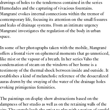
drawings of holes to the tenderness contained in the series
Humedades and the capturing of vivacious fountains.
Mangrané evokes internal connections within the tremor of
contemporary life, focusing its attention on the small fissures
and leaks of drainage systems. From an intimate urgency
Mangrané investigates the regulation of the body in urban
space.
In some of her photographs taken with the mobile, Mangrané
offers a frontal view on ephemeral moments that go unnoticed,
like mist or the vapour of a breath. In her series Vaho the
condensation of steam on the windows of her home is a
testimony of the thermal shock between inside and outside. It
establishes a kind of melancholic reference of the desacralized
auras drawn by the swaying of the water of the drainage holes
evoking primigenius feminities.
The paintings on display show abstractions based on the
dampness of her studio as well as on the retaining walls of the
city. The spatula leads the artist to play with a notion of careful