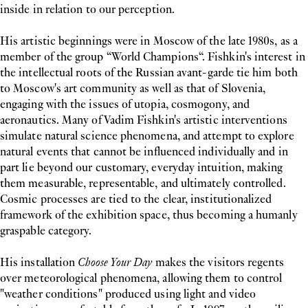
inside in relation to our perception.
His artistic beginnings were in Moscow of the late 1980s, as a
member of the group “World Champions“. Fishkin's interest in
the intellectual roots of the Russian avant-garde tie him both
to Moscow's art community as well as that of Slovenia,
engaging with the issues of utopia, cosmogony, and
aeronautics. Many of Vadim Fishkin's artistic interventions
simulate natural science phenomena, and attempt to explore
natural events that cannot be influenced individually and in
part lie beyond our customary, everyday intuition, making
them measurable, representable, and ultimately controlled.
Cosmic processes are tied to the clear, institutionalized
framework of the exhibition space, thus becoming a humanly
graspable category.
His installation
Choose Your Day
makes the visitors regents
over meteorological phenomena, allowing them to control
"weather conditions" produced using light and video