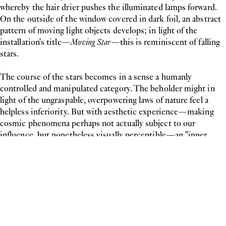
whereby the hair drier pushes the illuminated lamps forward.
On the outside of the window covered in dark foil, an abstract
pattern of moving light objects develops; in light of the
installation's title—
Moving Star
—this is reminiscent of falling
stars.
The course of the stars becomes in a sense a humanly
controlled and manipulated category. The beholder might in
light of the ungraspable, overpowering laws of nature feel a
helpless inferiority. But with aesthetic experience—making
cosmic phenomena perhaps not actually subject to our
influence, but nonetheless visually perceptible—an "inner
exaltation" of rational man over the external unknown takes
hold. A moment of helplessness is followed on entering the
exhibition space by a moment of explorative curiosity, tracing
the cause of the event and turning our attention towards our
own perception.
Curator: Fiona Liewehr