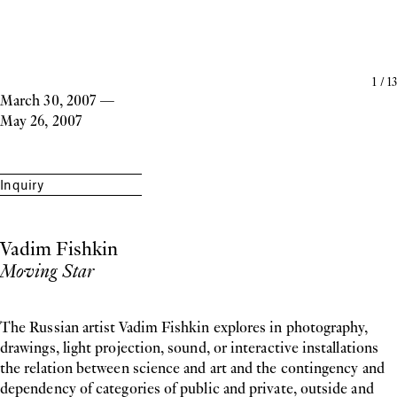
1
/
13
March 30, 2007
—
May 26, 2007
Inquiry
Vadim Fishkin
Moving Star
The Russian artist Vadim Fishkin explores in photography,
drawings, light projection, sound, or interactive installations
the relation between science and art and the contingency and
dependency of categories of public and private, outside and