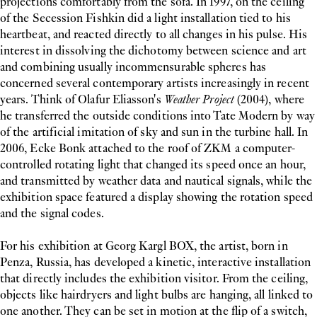
projections comfortably from the sofa. In 1997, on the ceiling
of the Secession Fishkin did a light installation tied to his
heartbeat, and reacted directly to all changes in his pulse. His
interest in dissolving the dichotomy between science and art
and combining usually incommensurable spheres has
concerned several contemporary artists increasingly in recent
years. Think of Olafur Eliasson's
Weather Project
(2004), where
he transferred the outside conditions into Tate Modern by way
of the artificial imitation of sky and sun in the turbine hall. In
2006, Ecke Bonk attached to the roof of ZKM a computer-
controlled rotating light that changed its speed once an hour,
and transmitted by weather data and nautical signals, while the
exhibition space featured a display showing the rotation speed
and the signal codes.
For his exhibition at Georg Kargl BOX, the artist, born in
Penza, Russia, has developed a kinetic, interactive installation
that directly includes the exhibition visitor. From the ceiling,
objects like hairdryers and light bulbs are hanging, all linked to
one another. They can be set in motion at the flip of a switch,