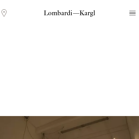
Lombardi—Kargl
Andreas Fogarasi
Three Light Sources