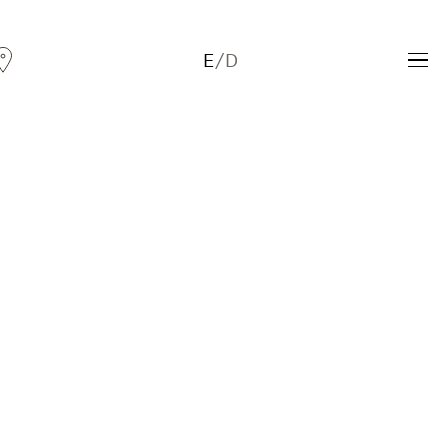
E
/
D
Andreas Fogarasi
Three Light Sources