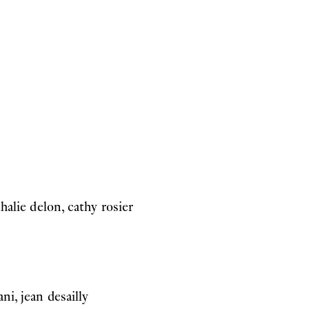
thalie delon, cathy rosier
ni, jean desailly