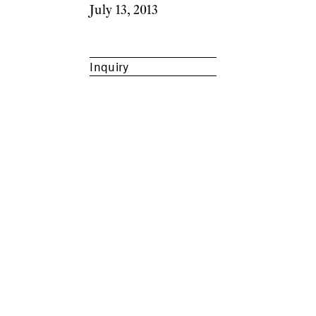
July 13, 2013
Inquiry