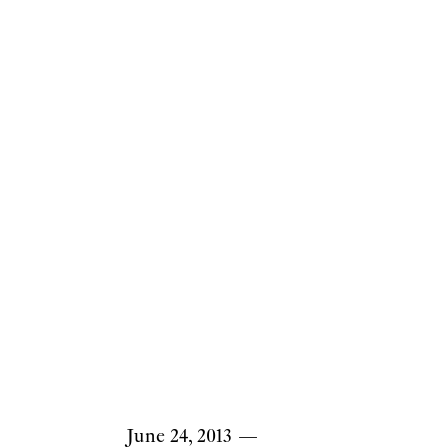
June 24, 2013
—