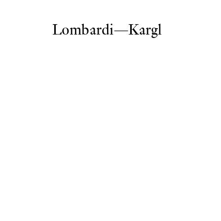
Lombardi—Kargl