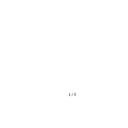
1
/
5