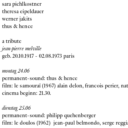
sara pichlkostner
theresa eipeldauer
werner jakits
thus & hence
a tribute
jean-pierre melville
geb. 20.10.1917 - 02.08.1973 paris
montag 24.06
permanent-sound: thus & hence
film: le samouraï (1967) alain delon, francois perier, na
cinema beginn: 21.30.
dienstag 25.06
permanent-sound: philipp quehenberger
film: le doulos (1962) jean-paul belmondo, serge reggia