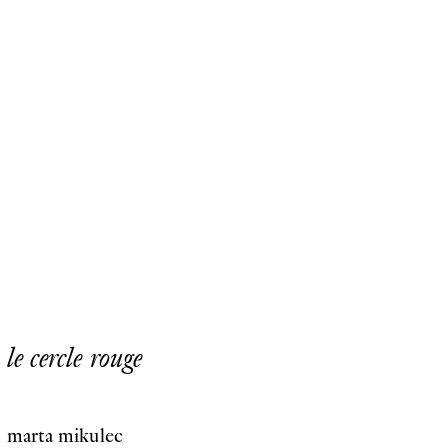
le cercle rouge
marta mikulec