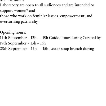
Laboratory are open to all audiences and are intended to
support women* and
those who work on feminist issues, empowerment, and
overturning patriarchy.
Opening hours:
14th September – 12h — 15h Guided tour during Curated by
19th September – 13h – 18h
28th September – 12h — 15h Letter soup brunch during
Vienna Contemporary
3rd October – 15h – 18h
10th October – 15h – 18h
12th October – 18h-21h
mzbaltazarslaboratory
Inquiry