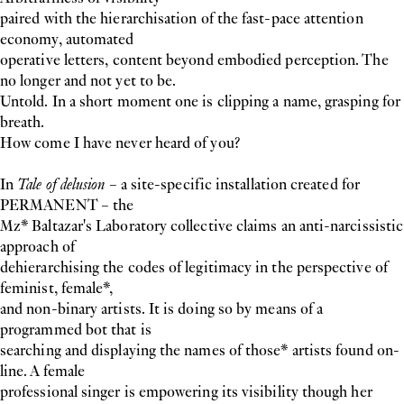
paired with the hierarchisation of the fast-pace attention
economy, automated
operative letters, content beyond embodied perception. The
no longer and not yet to be.
Untold. In a short moment one is clipping a name, grasping for
breath.
How come I have never heard of you?
In
Tale of delusion
– a site-specific installation created for
PERMANENT – the
Mz* Baltazar's Laboratory collective claims an anti-narcissistic
approach of
dehierarchising the codes of legitimacy in the perspective of
feminist, female*,
and non-binary artists. It is doing so by means of a
programmed bot that is
searching and displaying the names of those* artists found on-
line. A female
professional singer is empowering its visibility though her