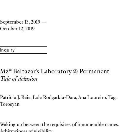
September 13, 2019
—
October 12, 2019
Inquiry
Mz* Baltazar's Laboratory @ Permanent
Tale of delusion
Patrícia J. Reis, Lale Rodgarkia-Dara, Ana Loureiro, Taga
Torosyan
Waking up between the requisites of innumerable names.
Arbitrariness of visibility