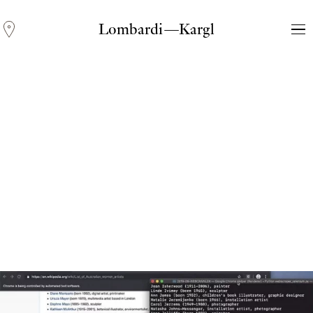
Lombardi—Kargl
Andreas Fogarasi
Three Light Sources