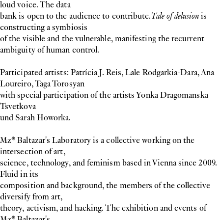
loud voice. The data
bank is open to the audience to contribute.
Tale of delusion
is
constructing a symbiosis
of the visible and the vulnerable, manifesting the recurrent
ambiguity of human control.
Participated artists: Patrícia J. Reis, Lale Rodgarkia-Dara, Ana
Loureiro, Taga Torosyan
with special participation of the artists Yonka Dragomanska
Tsvetkova
und Sarah Howorka.
Mz* Baltazar's Laboratory is a collective working on the
intersection of art,
science, technology, and feminism based in Vienna since 2009.
Fluid in its
composition and background, the members of the collective
diversify from art,
theory, activism, and hacking. The exhibition and events of
Mz* Baltazar's