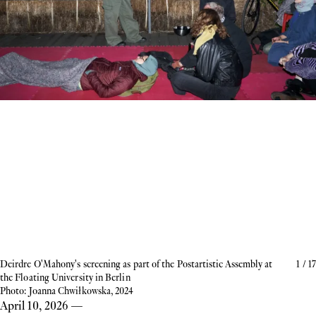
Deirdre O'Mahony's screening as part of the Postartistic Assembly at
1
/
17
the Floating University in Berlin
Photo: Joanna Chwiłkowska, 2024
April 10, 2026
—