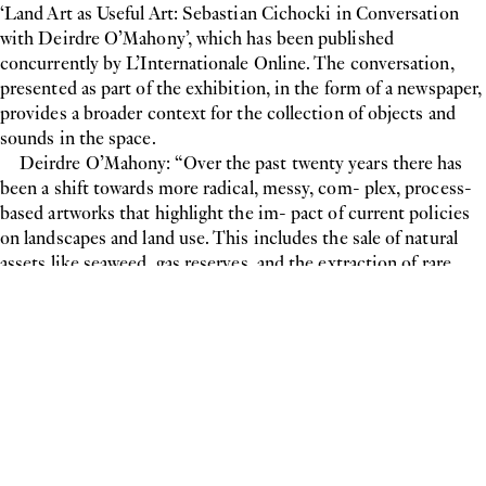
‘Land Art as Useful Art: Sebastian Cichocki in Conversation
with Deirdre O’Mahony’, which has been published
concurrently by L’Internationale Online. The conversation,
presented as part of the exhibition, in the form of a newspaper,
provides a broader context for the collection of objects and
sounds in the space.
Deirdre O’Mahony: “Over the past twenty years there has
been a shift towards more radical, messy, com- plex, process-
based artworks that highlight the im- pact of current policies
on landscapes and land use. This includes the sale of natural
assets like seaweed, gas reserves, and the extraction of rare
minerals by global consortiums. (...) I see the artists all over
Ireland using aesthetic processes that perform like a canary in
a mine; calling out the grand schemes and enterprises that will
undermine and destroy fragile ecosystems for short term gain.”
- Sebastian Cichocki