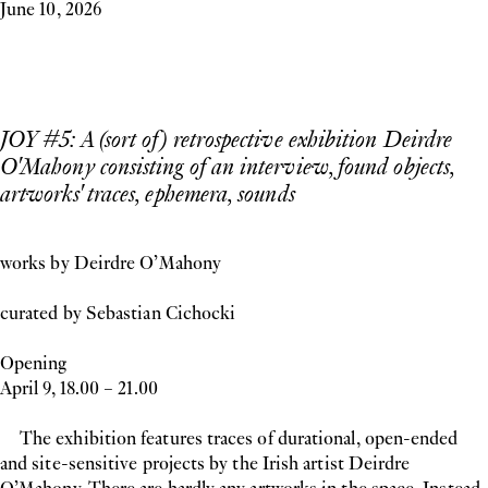
June 10, 2026
JOY #5: A (sort of) retrospective exhibition Deirdre
O'Mahony consisting of an interview, found objects,
artworks' traces, ephemera, sounds
works by Deirdre O’Mahony
curated by Sebastian Cichocki
Opening
April 9, 18.00 – 21.00
The exhibition features traces of durational, open-ended
and site-sensitive projects by the Irish artist Deirdre