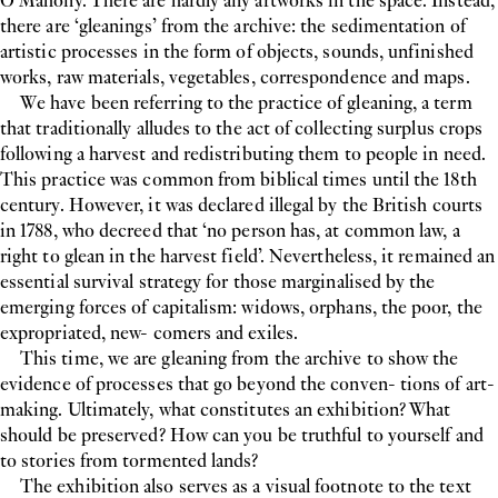
O’Mahony. There are hardly any artworks in the space. Instead,
there are ‘gleanings’ from the archive: the sedimentation of
artistic processes in the form of objects, sounds, unfinished
works, raw materials, vegetables, correspondence and maps.
We have been referring to the practice of gleaning, a term
that traditionally alludes to the act of collecting surplus crops
following a harvest and redistributing them to people in need.
This practice was common from biblical times until the 18th
century. However, it was declared illegal by the British courts
in 1788, who decreed that ‘no person has, at common law, a
right to glean in the harvest field’. Nevertheless, it remained an
essential survival strategy for those marginalised by the
emerging forces of capitalism: widows, orphans, the poor, the
expropriated, new- comers and exiles.
This time, we are gleaning from the archive to show the
evidence of processes that go beyond the conven- tions of art-
making. Ultimately, what constitutes an exhibition? What
should be preserved? How can you be truthful to yourself and
to stories from tormented lands?
The exhibition also serves as a visual footnote to the text