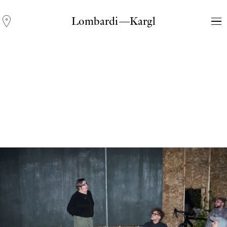
Lombardi—Kargl
Andreas Fogarasi
Three Light Sources