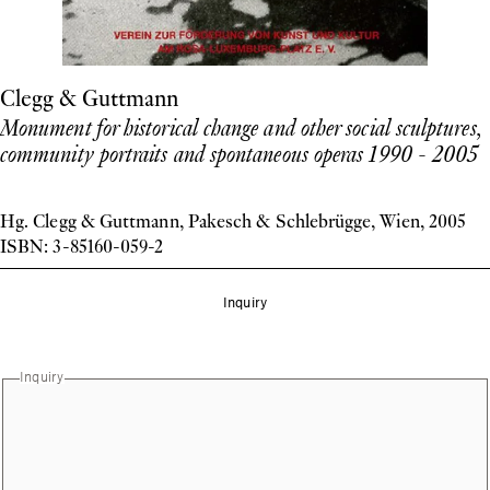
Clegg & Guttmann
Monument for historical change and other social sculptures,
community portraits and spontaneous operas 1990 - 2005
Hg. Clegg & Guttmann, Pakesch & Schlebrügge, Wien, 2005
ISBN: 3-85160-059-2
Inquiry
Inquiry