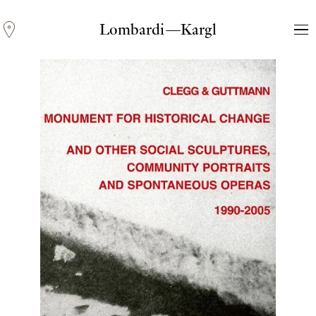
Lombardi—Kargl
Andreas Fogarasi
Three Light Sources