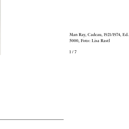
Man Ray, Cadeau, 1921/1974, Ed.
5000, Foto: Lisa Rastl
1
/
7