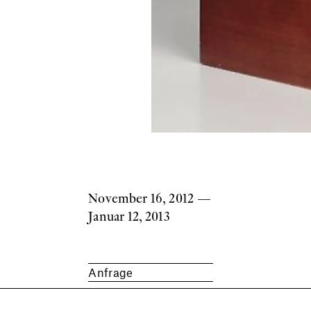
November 16, 2012
—
Januar 12, 2013
Anfrage