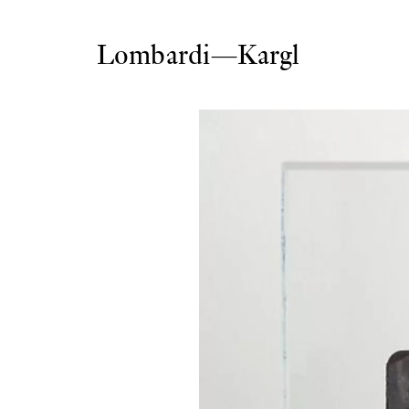
Lombardi—Kargl