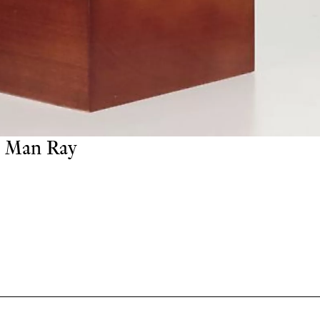
Man Ray