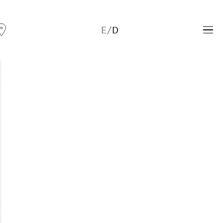
E
/
D
Andreas Fogarasi
Three Light Sources