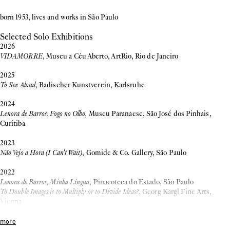
born 1953, lives and works in São Paulo
Selected Solo Exhibitions
2026
VIDAMORRE
, Museu a Céu Aberto, ArtRio, Rio de Janeiro
2025
To See Aloud
, Badischer Kunstverein, Karlsruhe
2024
Lenora de Barros: Fogo no Olho,
Museu Paranaese, São José dos Pinhais,
Curitiba
2023
Não Vejo a Hora (I Can't Wait)
, Gomide & Co. Gallery, São Paulo
2022
Lenora de Barros, Minha Língua
, Pinacoteca do Estado, São Paulo
To Double Images is to Multiply or to Divide Ideas?
, Georg Kargl Fine Arts,
Vienna
Retromemória – a dialogue with Louise Bourgeois’s Spider
, Museu de Arte
Moderna de São Paulo, São Paulo
more