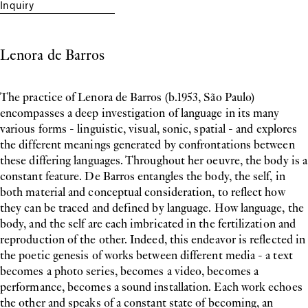
Inquiry
Lenora de Barros
The practice of Lenora de Barros (b.1953, São Paulo)
encompasses a deep investigation of language in its many
various forms - linguistic, visual, sonic, spatial - and explores
the different meanings generated by confrontations between
these differing languages. Throughout her oeuvre, the body is a
constant feature. De Barros entangles the body, the self, in
both material and conceptual consideration, to reflect how
they can be traced and defined by language. How language, the
body, and the self are each imbricated in the fertilization and
reproduction of the other. Indeed, this endeavor is reflected in
the poetic genesis of works between different media - a text
becomes a photo series, becomes a video, becomes a
performance, becomes a sound installation. Each work echoes
the other and speaks of a constant state of becoming, an