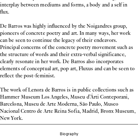
interplay between mediums and forms, a body and a self in
flux.
De Barros was highly influenced by the Noigandres group,
pioneers of concrete poetry and art. In many ways, her work
can be seen to continue the legacy of their endeavors.
Principal concerns of the concrete poetry movement such as
the structure of words and their extra-verbal significance,
clearly resonate in her work. De Barros also incorporates
elements of conceptual art, pop art, Fluxus and can be seen to
reflect the post-feminist.
The work of Lenora de Barros is in public collections such as
Hammer Museum Los Angeles, Museu d’Árti Conteporani,
Barcelona, Museu de Arte Moderna, São Paulo, Museo
Nacional Centro de Arte Reina Sofia, Madrid, Bronx Museum,
New York.
Biography