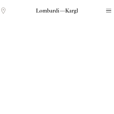
Lombardi—Kargl
Andreas Fogarasi
Three Light Sources