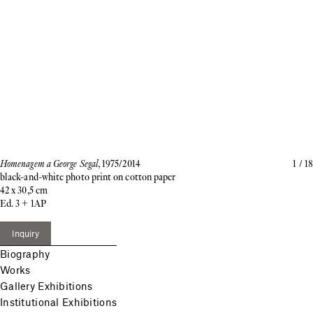
Homenagem a George Segal
, 1975/2014
1
/
18
black-and-white photo print on cotton paper
42 x 30,5 cm
Ed. 3 + 1AP
Inquiry
Biography
Works
Gallery Exhibitions
Institutional Exhibitions