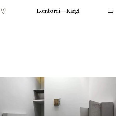
Lombardi—Kargl
Andreas Fogarasi
Three Light Sources