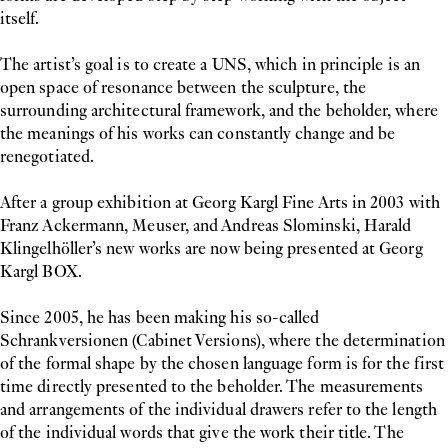
itself.
The artist’s goal is to create a UNS, which in principle is an
open space of resonance between the sculpture, the
surrounding architectural framework, and the beholder, where
the meanings of his works can constantly change and be
renegotiated.
After a group exhibition at Georg Kargl Fine Arts in 2003 with
Franz Ackermann, Meuser, and Andreas Slominski, Harald
Klingelhöller’s new works are now being presented at Georg
Kargl BOX.
Since 2005, he has been making his so-called
Schrankversionen (Cabinet Versions), where the determination
of the formal shape by the chosen language form is for the first
time directly presented to the beholder. The measurements
and arrangements of the individual drawers refer to the length
of the individual words that give the work their title. The