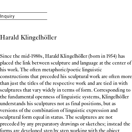
Inquiry
Harald Klingelhöller
Since the mid-1980s, Harald Klingelhöller (born in 1954) has
placed the link between sculpture and language at the center of
his work. The often metaphoric/poetic linguistic
constructions that preceded his sculptural work are often more
than just the titles of the respective work and are tied in with
sculptures that vary widely in terms of form. Corresponding to
the fundamental openness of linguistic systems, Klingelhöller
understands his sculptures not as final positions, but as
versions of the combination of linguistic expression and
sculptural form equal in status. The sculptures are not
preceded by any preparatory drawings or sketches; instead the
forms are developed step by step working with the object