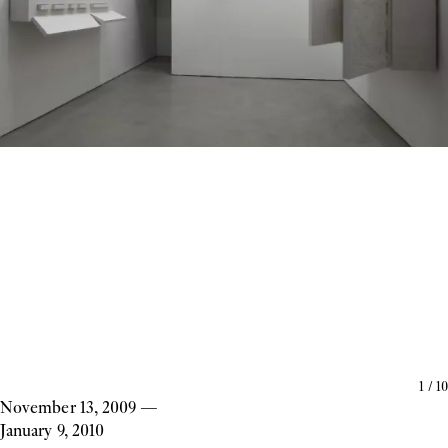
1
/
10
November 13, 2009
—
January 9, 2010