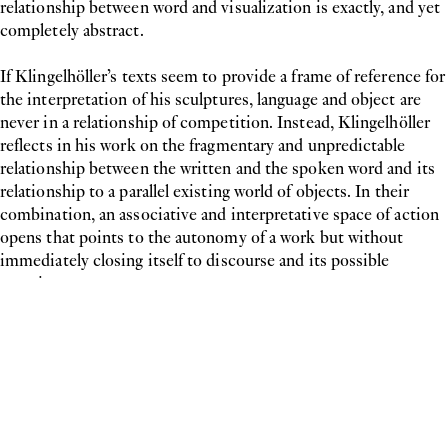
relationship between word and visualization is exactly, and yet
completely abstract.
If Klingelhöller’s texts seem to provide a frame of reference for
the interpretation of his sculptures, language and object are
never in a relationship of competition. Instead, Klingelhöller
reflects in his work on the fragmentary and unpredictable
relationship between the written and the spoken word and its
relationship to a parallel existing world of objects. In their
combination, an associative and interpretative space of action
opens that points to the autonomy of a work but without
immediately closing itself to discourse and its possible
meaning.
Inquiry
Please leave your message below.
Show contact form