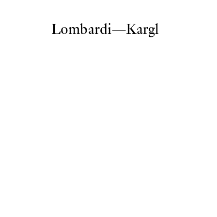
Lombardi—Kargl