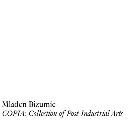
Mladen Bizumic
COPIA: Collection of Post-Industrial Arts