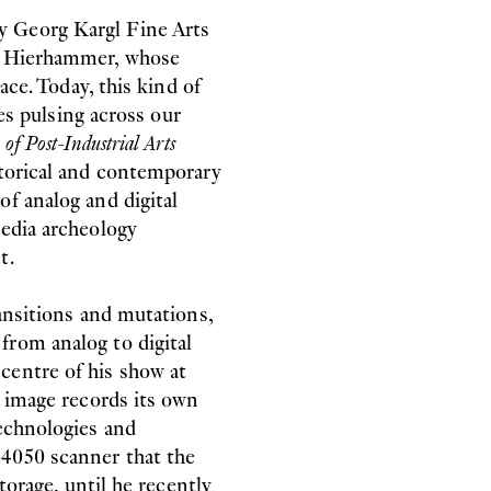
y Georg Kargl Fine Arts
 & Hierhammer, whose
ace. Today, this kind of
les pulsing across our
of Post-Industrial Arts
storical and contemporary
f analog and digital
media archeology
t.
ransitions and mutations,
from analog to digital
centre of his show at
h image records its own
technologies and
4050 scanner that the
torage, until he recently