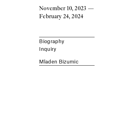
November 10, 2023
—
February 24, 2024
Biography
Inquiry
Mladen Bizumic