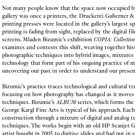
Not many people know that the space now occupied b
gallery was once a printers, the Druckerei Guberner
printing presses were located in the gallery’s largest sp
printing is fading from sight, replaced by the digital fi
screens. Mladen Bizumic’s exhibition
COPIA: Collection 
examines and contests this shift, weaving together hi
photographic techniques into hybrid images, mixtures o
technology that form part of his ongoing practice of 
uncovering our past in order to understand our presen
Bizumic’s practice traces technological and cultural t
focusing on how photography has changed as it moves 
techniques. Bizumic’s
ALBUM
series, which forms the 
George Kargl Fine Arts is typical of his approach. Eac
construction through a mixture of digital and analog 
techniques. The works begin with an old HP Scanjet G
artist bought in 2005 to digitise slides and had put in s