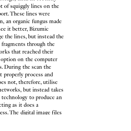
t of squiggly lines on the
port. These lines were
m, an organic fungus made
ee it better, Bizumic
e the lines, but instead the
ing fragments through the
works that reached their
’ option on the computer
s. During the scan the
t properly process and
s not, therefore, utilise
 networks, but instead takes
t technology to produce an
cting as it does a
ess. The digital image files
hem the appearance and