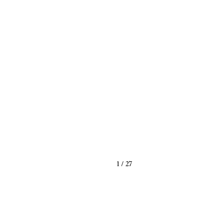
1
/
27