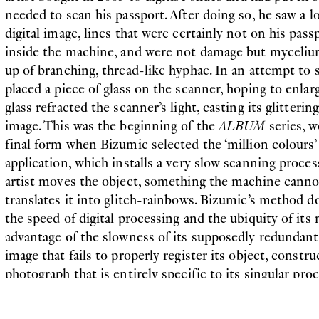
needed to scan his passport. After doing so, he saw a lo
digital image, lines that were certainly not on his pass
inside the machine, and were not damage but myceliu
up of branching, thread-like hyphae. In an attempt to s
placed a piece of glass on the scanner, hoping to enlarg
glass refracted the scanner’s light, casting its glitter
image. This was the beginning of the
ALBUM
series, 
final form when Bizumic selected the ‘million colours
application, which installs a very slow scanning proces
artist moves the object, something the machine canno
translates it into glitch-rainbows. Bizumic’s method doe
the speed of digital processing and the ubiquity of its
advantage of the slowness of its supposedly redundan
image that fails to properly register its object, constru
photograph that is entirely specific to its singular proc
produced are then printed once onto canvas, giving t
uniqueness of paintings.