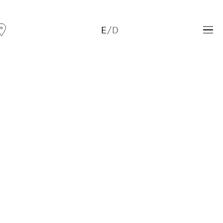
E
/
D
Andreas Fogarasi
Three Light Sources