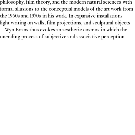
philosophy, film theory, and the modern natural sciences with
formal allusions to the conceptual models of the art work from
the 1960s and 1970s in his work. In expansive installations—
light writing on walls, film projections, and sculptural objects
—Wyn Evans thus evokes an aesthetic cosmos in which the
unending process of subjective and associative perception
takes the place of clarity and transparency in conveying
information. The work exhibited here
slow fade to black…
(reversed)
(2004) comes from the artist’s
Subtitle Series
. The
spatial placement of the neon lighting close to the floor
transforms the gallery’s white wall into a film-like image. But
the content of the sentence contrasts with the garish neon
light and bright walls;
slow fade to black
suggests the slow
disappearance of the image, whereby this expectation is
constantly disappointed.
For the Indian born artist
Manon de Boer
, history is not a linear
series of events but the experience of a constant process in
which selective memories are set in relation to one another in
a very particular way. Using the personal story as a narrative