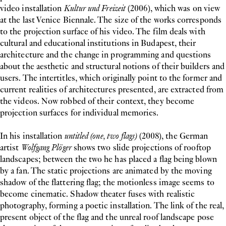
video installation
Kultur und Freizeit
(2006), which was on view
at the last Venice Biennale. The size of the works corresponds
to the projection surface of his video. The film deals with
cultural and educational institutions in Budapest, their
architecture and the change in programming and questions
about the aesthetic and structural notions of their builders and
users. The intertitles, which originally point to the former and
current realities of architectures presented, are extracted from
the videos. Now robbed of their context, they become
projection surfaces for individual memories.
In his installation
untitled (one, two flags)
(2008), the German
artist
Wolfgang Plöger
shows two slide projections of rooftop
landscapes; between the two he has placed a flag being blown
by a fan. The static projections are animated by the moving
shadow of the flattering flag; the motionless image seems to
become cinematic. Shadow theater fuses with realistic
photography, forming a poetic installation. The link of the real,
present object of the flag and the unreal roof landscape pose