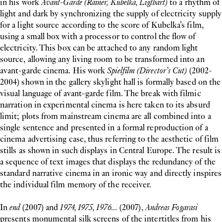
in his work
Avant-Garde (Rainer, Kubelka, Ligthart)
to a rhythm of
light and dark by synchronizing the supply of electricity supply
for a light source according to the score of Kubelka’s film,
using a small box with a processor to control the flow of
electricity. This box can be attached to any random light
source, allowing any living room to be transformed into an
avant-garde cinema. His work
Spielfilm (Director’s Cut)
(2002-
2004) shown in the gallery skylight hall is formally based on the
visual language of avant-garde film. The break with filmic
narration in experimental cinema is here taken to its absurd
limit; plots from mainstream cinema are all combined into a
single sentence and presented in a formal reproduction of a
cinema advertising case, thus referring to the aesthetic of film
stills as shown in such displays in Central Europe. The result is
a sequence of text images that displays the redundancy of the
standard narrative cinema in an ironic way and directly inspires
the individual film memory of the receiver.
In
end
(2007) and
1974, 1975, 1976...
(2007),
Andreas Fogarasi
presents monumental silk screens of the intertitles from his