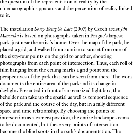
the question of the representation of reality by the
cinematographic apparatus and the perception of reality linked
to it.
The installation
Sorry Being So Late
(2007) by Czech artist
Ján
Mancuska
is based on photographs taken in Prague’s largest
park, just near the artist’s home. Over the map of the park, he
placed a grid, and walked from sunrise to sunset from one of
the sixty-four points on the grid to another, shooting
photographs from each point of intersection. Thus, each roll of
film hanging from the ceiling marks a grid point and the
perspectives of the park that can be seen from there. The work
documents the entire area of the park and its change in
daylight. Presented in front of an oversized light box, the
beholder can take up the spatial as well as temporal sequence
of the park and the course of the day, but in a fully different
space and time relationship. By choosing the points of
intersection as a camera position, the entire landscape seems
to be documented, but these very points of intersection
become the blind spots in the park’s documentation. The