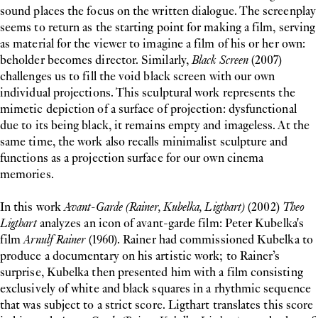
sound places the focus on the written dialogue. The screenplay
seems to return as the starting point for making a film, serving
as material for the viewer to imagine a film of his or her own:
beholder becomes director. Similarly,
Black Screen
(2007)
challenges us to fill the void black screen with our own
individual projections. This sculptural work represents the
mimetic depiction of a surface of projection: dysfunctional
due to its being black, it remains empty and imageless. At the
same time, the work also recalls minimalist sculpture and
functions as a projection surface for our own cinema
memories.
In this work
Avant-Garde (Rainer, Kubelka, Ligthart)
(2002)
Theo
Ligthart
analyzes an icon of avant-garde film: Peter Kubelka's
film
Arnulf Rainer
(1960). Rainer had commissioned Kubelka to
produce a documentary on his artistic work; to Rainer’s
surprise, Kubelka then presented him with a film consisting
exclusively of white and black squares in a rhythmic sequence
that was subject to a strict score. Ligthart translates this score