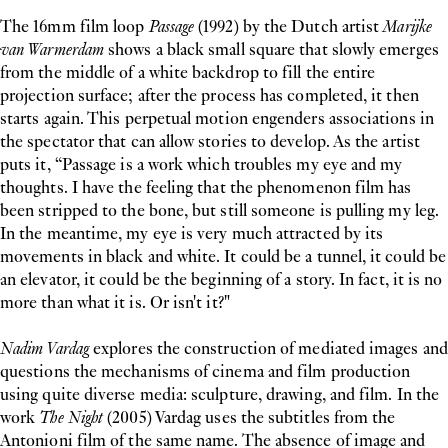
The 16mm film loop
Passage
(1992) by the Dutch artist
Marijke
van Warmerdam
shows a black small square that slowly emerges
from the middle of a white backdrop to fill the entire
projection surface; after the process has completed, it then
starts again. This perpetual motion engenders associations in
the spectator that can allow stories to develop. As the artist
puts it, “Passage is a work which troubles my eye and my
thoughts. I have the feeling that the phenomenon film has
been stripped to the bone, but still someone is pulling my leg.
In the meantime, my eye is very much attracted by its
movements in black and white. It could be a tunnel, it could be
an elevator, it could be the beginning of a story. In fact, it is no
more than what it is. Or isn't it?"
Nadim Vardag
explores the construction of mediated images and
questions the mechanisms of cinema and film production
using quite diverse media: sculpture, drawing, and film. In the
work
The Night
(2005) Vardag uses the subtitles from the
Antonioni film of the same name. The absence of image and