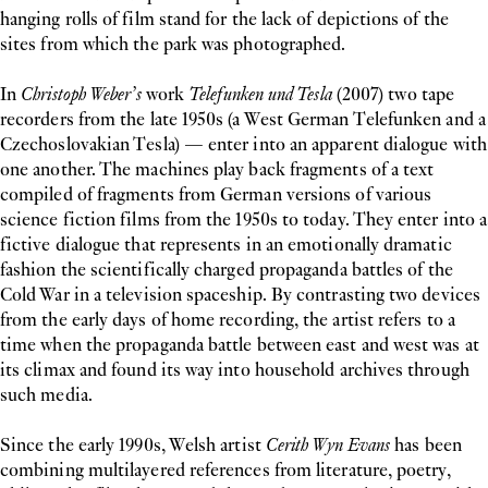
hanging rolls of film stand for the lack of depictions of the
sites from which the park was photographed.
In
Christoph Weber’s
work
Telefunken und Tesla
(2007) two tape
recorders from the late 1950s (a West German Telefunken and a
Czechoslovakian Tesla) — enter into an apparent dialogue with
one another. The machines play back fragments of a text
compiled of fragments from German versions of various
science fiction films from the 1950s to today. They enter into a
fictive dialogue that represents in an emotionally dramatic
fashion the scientifically charged propaganda battles of the
Cold War in a television spaceship. By contrasting two devices
from the early days of home recording, the artist refers to a
time when the propaganda battle between east and west was at
its climax and found its way into household archives through
such media.
Since the early 1990s, Welsh artist
Cerith Wyn Evans
has been
combining multilayered references from literature, poetry,