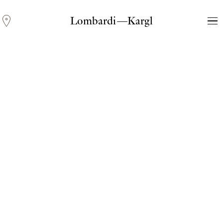
Lombardi—Kargl
Andreas Fogarasi
Three Light Sources