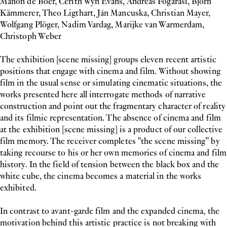
Manon de Boer, Cerith Wyn Evans, Andreas Fogarasi, Björn
Kämmerer, Theo Ligthart, Ján Mancuska, Christian Mayer,
Wolfgang Plöger, Nadim Vardag, Marijke van Warmerdam,
Christoph Weber
The exhibition [scene missing] groups eleven recent artistic
positions that engage with cinema and film. Without showing
film in the usual sense or simulating cinematic situations, the
works presented here all interrogate methods of narrative
construction and point out the fragmentary character of reality
and its filmic representation. The absence of cinema and film
at the exhibition [scene missing] is a product of our collective
film memory. The receiver completes "the scene missing” by
taking recourse to his or her own memories of cinema and film
history. In the field of tension between the black box and the
white cube, the cinema becomes a material in the works
exhibited.
In contrast to avant-garde film and the expanded cinema, the
motivation behind this artistic practice is not breaking with