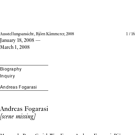
Ausstellungsansicht, Björn Kämmerer, 2008
1
/
16
January 18, 2008
—
March 1, 2008
Biography
Inquiry
Andreas Fogarasi
Andreas Fogarasi
[scene missing]