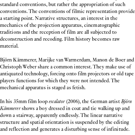
standard conventions, but rather the appropriation of such
conventions. The conventions of filmic representation provide
a starting point. Narrative structures, an interest in the
mechanics of the projection apparatus, cinematographic
traditions and the reception of film are all subjected to
deconstruction and recoding. Film history becomes raw
material.
Björn Kämmerer, Marijke van Warmerdam, Manon de Boer and
Christoph Weber share a common interest. They make use of
antiquated technology, forcing onto film projectors or old tape
players functions for which they were not intended. The
mechanical apparatus is staged as fetish.
In his 35mm film loop
escalator
(2006), the German artist
Björn
Kämmerer
shows a boy dressed in coat and tie walking up and
down a stairway, apparently endlessly. The linear narrative
structure and spatial orientation is suspended by the editing
and reflection and generates a disturbing sense of infinitude.