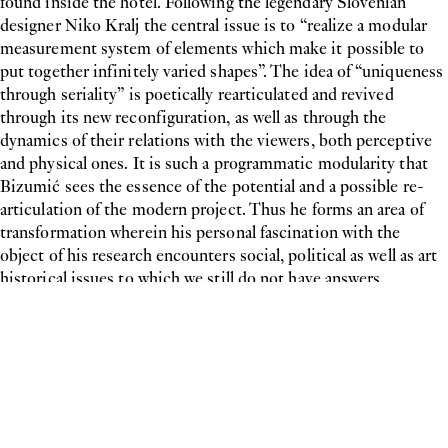
found inside the hotel. Following the legendary Slovenian
designer Niko Kralj the central issue is to “realize a modular
measurement system of elements which make it possible to
put together infinitely varied shapes”. The idea of “uniqueness
through seriality” is poetically rearticulated and revived
through its new reconfiguration, as well as through the
dynamics of their relations with the viewers, both perceptive
and physical ones. It is such a programmatic modularity that
Bizumić sees the essence of the potential and a possible re-
articulation of the modern project. Thus he forms an area of
transformation wherein his personal fascination with the
object of his research encounters social, political as well as art
historical issues to which we still do not have answers.
Biografie
Mladen Bizumic
Einzelausstellungen
2025
Archeologies of the Future,
KCB-Cultural Centre of Belgrade, Serbien