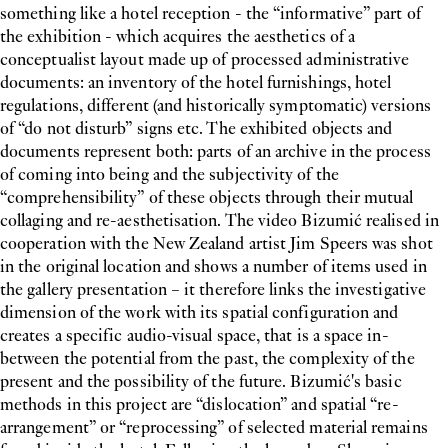
something like a hotel reception - the “informative” part of
the exhibition - which acquires the aesthetics of a
conceptualist layout made up of processed administrative
documents: an inventory of the hotel furnishings, hotel
regulations, different (and historically symptomatic) versions
of “do not disturb” signs etc. The exhibited objects and
documents represent both: parts of an archive in the process
of coming into being and the subjectivity of the
“comprehensibility” of these objects through their mutual
collaging and re-aesthetisation. The video Bizumić realised in
cooperation with the New Zealand artist Jim Speers was shot
in the original location and shows a number of items used in
the gallery presentation – it therefore links the investigative
dimension of the work with its spatial configuration and
creates a specific audio-visual space, that is a space in-
between the potential from the past, the complexity of the
present and the possibility of the future. Bizumić's basic
methods in this project are “dislocation” and spatial “re-
arrangement” or “reprocessing” of selected material remains