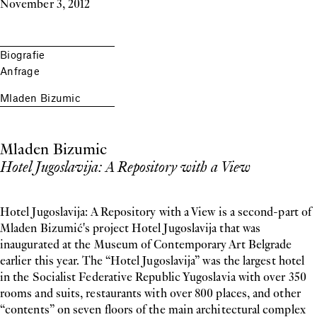
November 3, 2012
Biografie
Anfrage
Mladen Bizumic
Mladen Bizumic
Hotel Jugoslavija: A Repository with a View
Hotel Jugoslavija: A Repository with a View is a second-part of
Mladen Bizumić's project Hotel Jugoslavija that was
inaugurated at the Museum of Contemporary Art Belgrade
earlier this year. The “Hotel Jugoslavija” was the largest hotel
in the Socialist Federative Republic Yugoslavia with over 350
rooms and suits, restaurants with over 800 places, and other
“contents” on seven floors of the main architectural complex