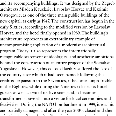
and its accompanying buildings. It was designed by the Zagreb
architects Mladen Kauzlarić, Lavoslov Horvat and Kazimir
Ostrogović, as one of the three main public buildings of the
new capital, as early as 1947. The construction has begun in the
early Sixties, according to the modified version by Lavoslav
Horvat, and the hotel finally opened in 1969. The building’s
architecture represents an extraordinary example of
uncompromising application of a modernist architectural
program. Today it also represents the internationally
recognizable statement of ideological and aesthetic ambitions
behind the construction of an entire project of the Socialist
Yugoslavia. However, this colossal facility suffered the fate of
the country after which it had been named: following the
credited expansion in the Seventies, it becomes unprofitable
in the Eighties, while during the Nineties it loses its hotel
guests as well as two of its five stars, and, it becomes
transformed, above all, into a venue for local ceremonies and
festivities. During the NATO bombardment in 1999, it was hit
and partially damaged and after the year 2000, closed and then