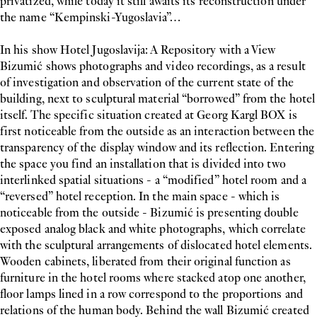
privatized, while today it still awaits its reconstruction under
the name “Kempinski-Yugoslavia”…
In his show Hotel Jugoslavija: A Repository with a View
Bizumić shows photographs and video recordings, as a result
of investigation and observation of the current state of the
building, next to sculptural material “borrowed” from the hotel
itself. The specific situation created at Georg Kargl BOX is
first noticeable from the outside as an interaction between the
transparency of the display window and its reflection. Entering
the space you find an installation that is divided into two
interlinked spatial situations - a “modified” hotel room and a
“reversed” hotel reception. In the main space - which is
noticeable from the outside - Bizumić is presenting double
exposed analog black and white photographs, which correlate
with the sculptural arrangements of dislocated hotel elements.
Wooden cabinets, liberated from their original function as
furniture in the hotel rooms where stacked atop one another,
floor lamps lined in a row correspond to the proportions and
relations of the human body. Behind the wall Bizumić created