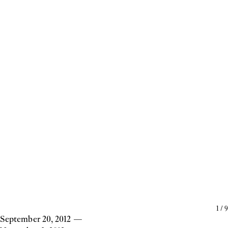
1
/
9
September 20, 2012
—