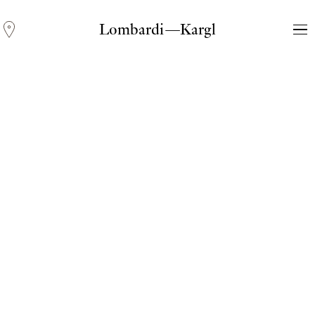
Lombardi—Kargl
Andreas Fogarasi
Three Light Sources