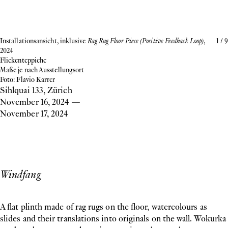
Installationsansicht, inklusive
Rag Rug Floor Piece (Positive Feedback Loop)
,
1
/
9
2024
Flickenteppiche
Maße je nach Ausstellungsort
Foto: Flavio Karrer
Sihlquai 133, Zürich
November 16, 2024
—
November 17, 2024
Windfang
A flat plinth made of rag rugs on the floor, watercolours as
slides and their translations into originals on the wall. Wokurka