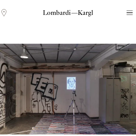
Lombardi—Kargl
Andreas Fogarasi
Three Light Sources